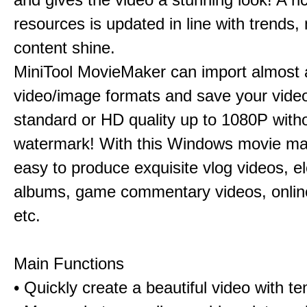
resources is updated in line with trends,
content shine.
MiniTool MovieMaker can import almost a
video/image formats and save your video
standard or HD quality up to 1080P with
watermark! With this Windows movie mak
easy to produce exquisite vlog videos, el
albums, game commentary videos, onlin
etc.
Main Functions
• Quickly create a beautiful video with t