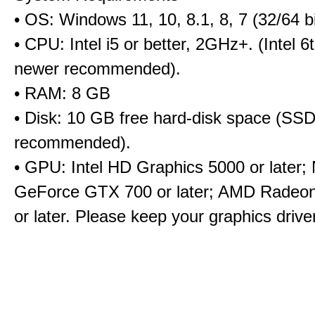
• OS: Windows 11, 10, 8.1, 8, 7 (32/64 bi
• CPU: Intel i5 or better, 2GHz+. (Intel 
newer recommended).
• RAM: 8 GB
• Disk: 10 GB free hard-disk space (SS
recommended).
• GPU: Intel HD Graphics 5000 or later;
GeForce GTX 700 or later; AMD Radeo
or later. Please keep your graphics driv