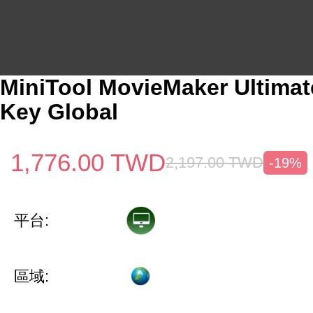
MiniTool MovieMaker Ultimat
Key Global
1,776.00
TWD
2,197.00
TWD
-19%
平台:
區域: