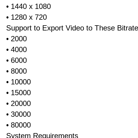
• 1440 x 1080
• 1280 x 720
Support to Export Video to These Bitrat
• 2000
• 4000
• 6000
• 8000
• 10000
• 15000
• 20000
• 30000
• 80000
System Requirements