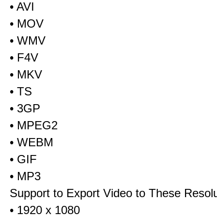
• AVI
• MOV
• WMV
• F4V
• MKV
• TS
• 3GP
• MPEG2
• WEBM
• GIF
• MP3
Support to Export Video to These Resol
• 1920 x 1080