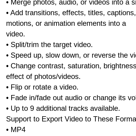
• Merge photos, audio, or videos into a s
• Add transitions, effects, titles, captions,
motions, or animation elements into a
video.
• Split/trim the target video.
• Speed up, slow down, or reverse the v
• Change contrast, saturation, brightnes
effect of photos/videos.
• Flip or rotate a video.
• Fade in/fade out audio or change its v
• Up to 9 additional tracks available.
Support to Export Video to These Forma
• MP4