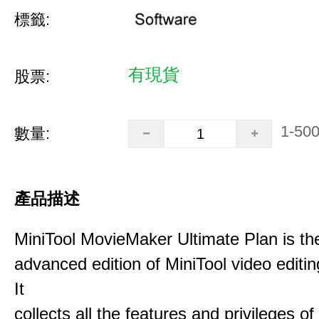
標籤:
有現貨
股票:
1-50
數量:
產品描述
MiniTool MovieMaker Ultimate Plan is th
advanced edition of MiniTool video editin
It
collects all the features and privileges of