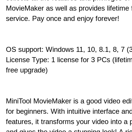
MovieMaker as well as provides lifetime
service. Pay once and enjoy forever!
OS support: Windows 11, 10, 8.1, 8, 7 (3
License Type: 1 license for 3 PCs (lifet
free upgrade)
MiniTool MovieMaker is a good video edi
for beginners. With intuitive interface and
features, it transforms your video into a 
and gives the video a stunning look! A ric