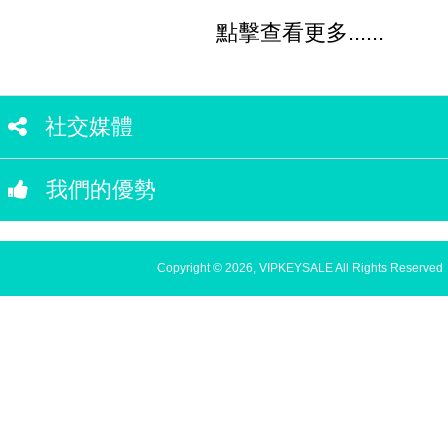
點擊查看更多......
社交媒體
我們的優勢
Copyright © 2026, VIPKEYSALE All Rights Reserved