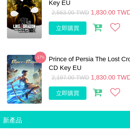
Key EU
1,830.00
TW
2,563.00
TWD
立即購買
-17%
Prince of Persia The Lost C
CD Key EU
1,830.00
TW
2,197.00
TWD
立即購買
新產品