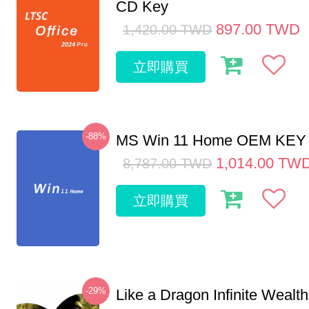
CD Key
897.00
TWD
1,420.00
TWD
立即購買
-88%
MS Win 11 Home OEM KE
1,014.00
TW
8,787.00
TWD
立即購買
-29%
Like a Dragon Infinite Weal