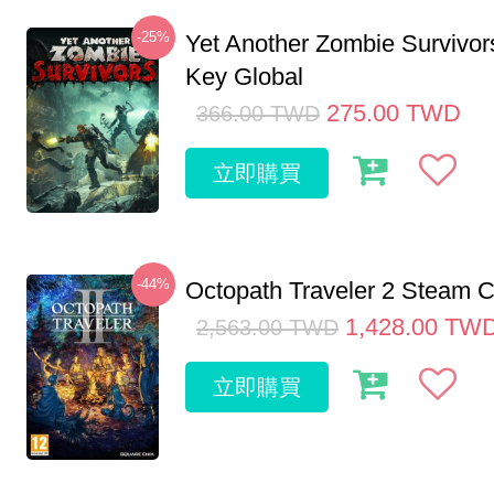
-25%
Yet Another Zombie Survivo
Key Global
275.00
TWD
366.00
TWD
立即購買
-44%
Octopath Traveler 2 Steam
1,428.00
TW
2,563.00
TWD
立即購買