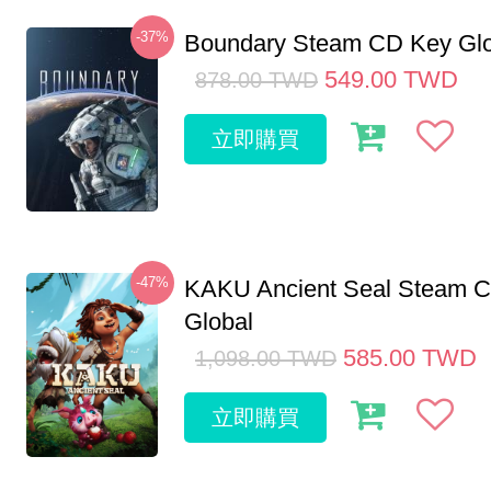
-37%
Boundary Steam CD Key Glo
549.00
TWD
878.00
TWD
立即購買
-47%
KAKU Ancient Seal Steam 
Global
585.00
TWD
1,098.00
TWD
立即購買