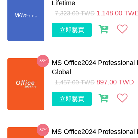
Lifetime
1,148.00
TW
7,323.00
TWD
立即購買
-38%
MS Office2024 Professional
Global
897.00
TWD
1,457.00
TWD
立即購買
-37%
MS Office2024 Professional