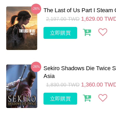
-26%
The Last of Us Part I Stea
1,629.00
TW
2,197.00
TWD
立即購買
-26%
Sekiro Shadows Die Twice 
Asia
1,360.00
TW
1,830.00
TWD
立即購買