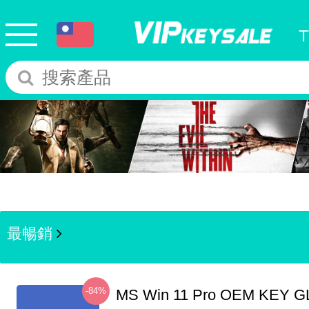
最暢銷
-84%
MS Win 11 Pro OEM KEY G